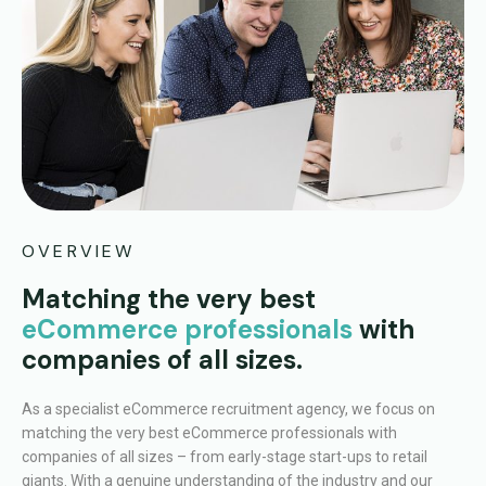
OVERVIEW
Matching the very best
eCommerce professionals
with
companies of all sizes.
As a specialist eCommerce recruitment agency, we focus on
matching the very best eCommerce professionals with
companies of all sizes – from early-stage start-ups to retail
giants. With a genuine understanding of the industry and our