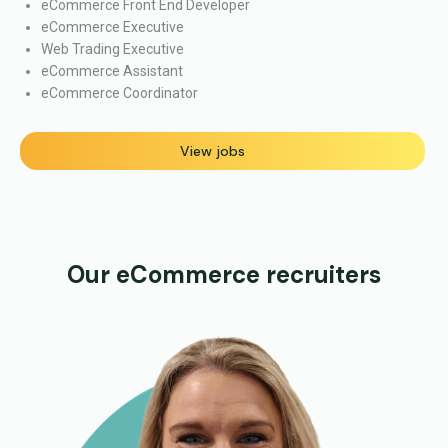
eCommerce Front End Developer
eCommerce Executive
Web Trading Executive
eCommerce Assistant
eCommerce Coordinator
View jobs
Our eCommerce recruiters