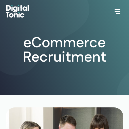
eCommerce
Recruitment