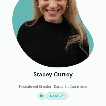
Stacey Currey
Recruitment Director | Digital & eCommerce
Read Bio