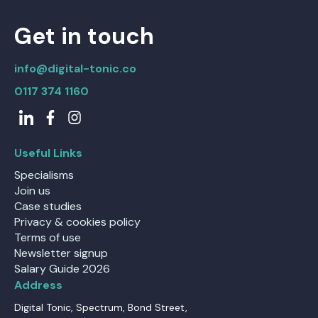
Get in touch
info@digital-tonic.co
0117 374 1160
Useful Links
Specialisms
Join us
Case studies
Privacy & cookies policy
Terms of use
Newsletter signup
Salary Guide 2026
Address
Digital Tonic, Spectrum, Bond Street,