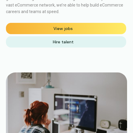
vast eCommerce network, we’re able to help build eCommerce
careers and teams at speed.
View jobs
Hire talent