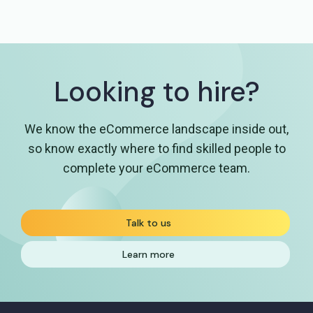
Looking to hire?
We know the eCommerce landscape inside out,
so know exactly where to find skilled people
to
complete your eCommerce team.
Talk to us
Learn more