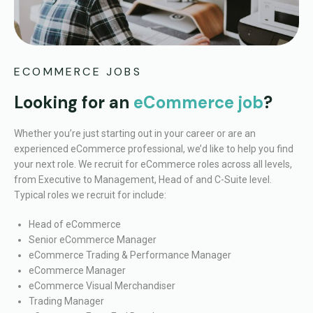
ECOMMERCE JOBS
Looking for an
eCommerce job
?
Whether you’re just starting out in your career or are an
experienced eCommerce professional, we’d like to help you find
your next role.
We recruit for eCommerce roles across all levels,
from Executive to Management, Head of and C-Suite level.
Typical roles we recruit for include:
Head of eCommerce
Senior eCommerce Manager
eCommerce Trading & Performance Manager
eCommerce Manager
eCommerce Visual Merchandiser
Trading Manager