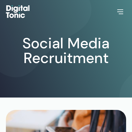
Social Media
Recruitment