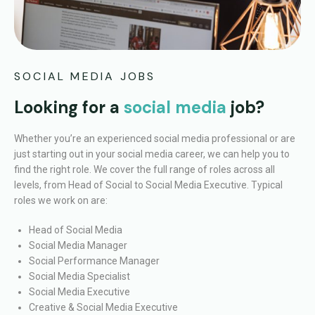
SOCIAL MEDIA JOBS
Looking for a
social media
job?
Whether you’re an experienced social media professional or are
just starting out in your social media career, we can help you to
find the right role.
We cover the full range of roles across all
levels, from Head of Social to Social Media Executive. Typical
roles we work on are:
Head of Social Media
Social Media Manager
Social Performance Manager
Social Media Specialist
Social Media Executive
Creative & Social Media Executive