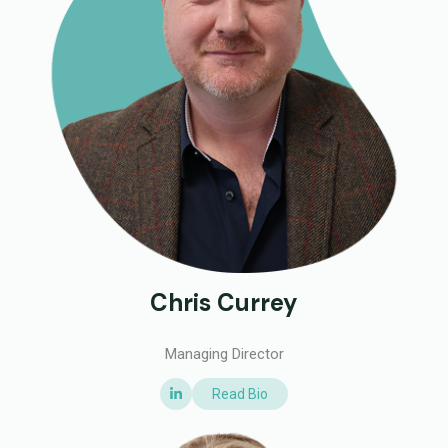
Chris Currey
Managing Director
Read Bio