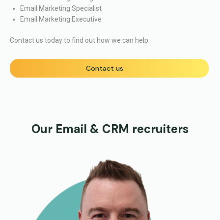
Email Marketing Specialist
Email Marketing Executive
Contact us today to find out how we can help.
Contact us
Our Email & CRM recruiters