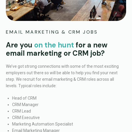
EMAIL MARKETING & CRM JOBS
Are you
on the hunt
for a new
email marketing or CRM job?
We’ve got strong connections with some of the most exciting
employers out there so will be able to help you find your next
step.
We recruit for email marketing & CRM roles across all
levels. Typical roles include:
Head of CRM
CRM Manager
CRM Lead
CRM Executive
Marketing Automation Specialist
Email Marketing Manager