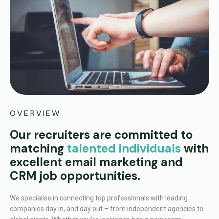
OVERVIEW
Our recruiters are committed to
matching
talented individuals
with
excellent email marketing and
CRM job opportunities.
We specialise in connecting top professionals with leading
companies day in, and day out – from independent agencies to