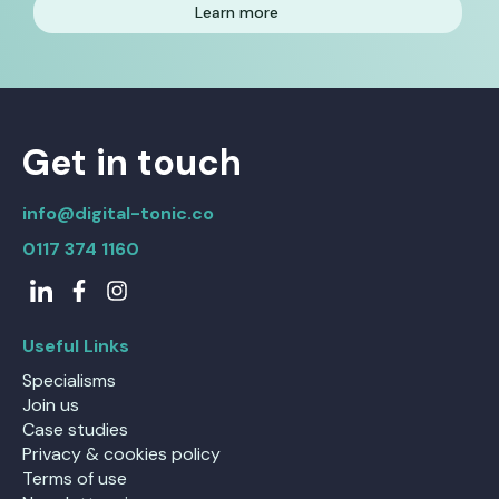
Learn more
Get in touch
info@digital-tonic.co
0117 374 1160
Useful Links
Specialisms
Join us
Case studies
Privacy & cookies policy
Terms of use