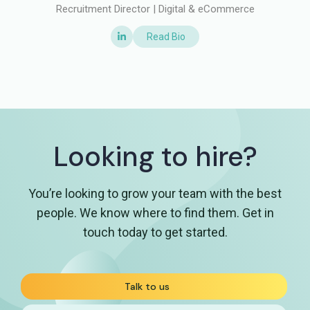
Recruitment Director | Digital & eCommerce
Read Bio
Looking to hire?
You’re looking to grow your team with the best
people. We know where to find them. Get in
touch today to get started.
Talk to us