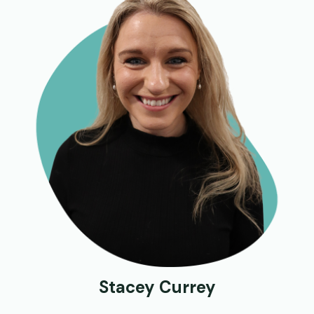
Stacey Currey