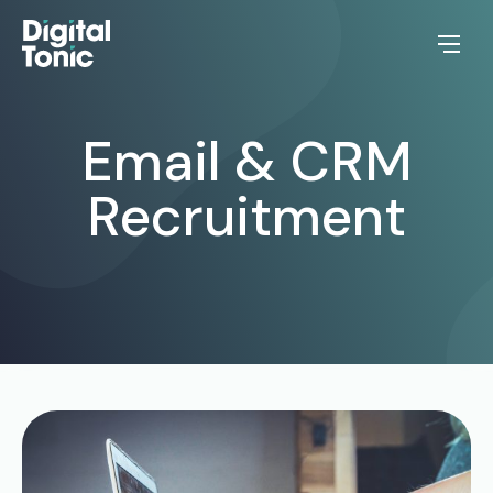
Email & CRM
Recruitment