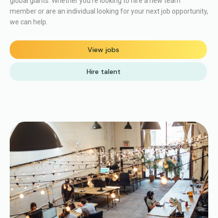
global giants.
Whether you’re looking to hire a new team
member or are an individual looking for your next job opportunity,
we can help.
View jobs
Hire talent