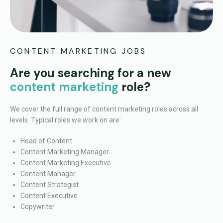
CONTENT MARKETING JOBS
Are you searching for a new
content marketing
role?
We cover the full range of content marketing roles across all
levels. Typical roles we work on are:
Head of Content
Content Marketing Manager
Content Marketing Executive
Content Manager
Content Strategist
Content Executive
Copywriter