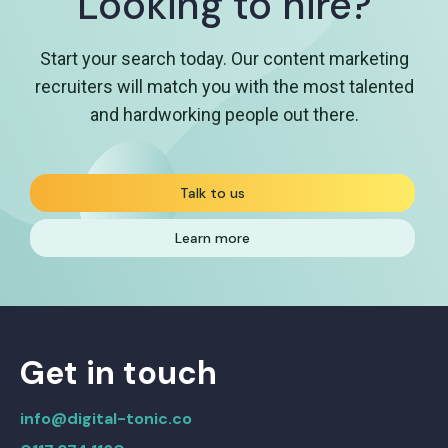
Looking to hire?
Start your search today. Our content marketing
recruiters will match you with the most talented
and hardworking people out there.
Talk to us
Learn more
Get in touch
info@digital-tonic.co