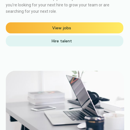
you’re looking for your next hire to grow your team or are
searching for your next role.
View jobs
Hire talent