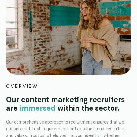
OVERVIEW
Our content marketing recruiters
are
immersed
within the sector.
Our comprehensive approach to recruitment ensures that we
not only match job requirements but also the company culture
and values. Trust us to help you find your ideal fit – whether