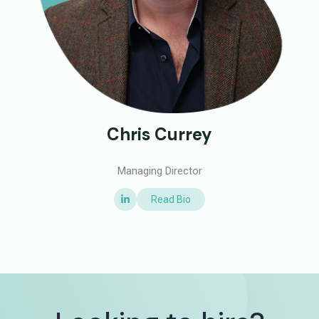
Chris Currey
Managing Director
Read Bio