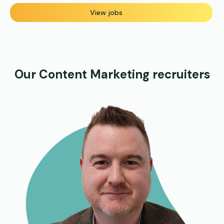
View jobs
Our Content Marketing recruiters