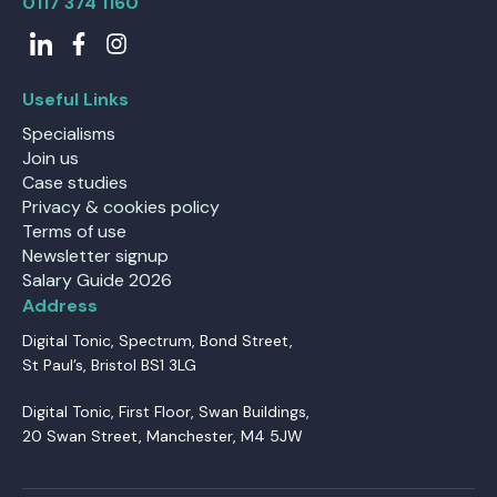
0117 374 1160
Useful Links
Specialisms
Join us
Case studies
Privacy & cookies policy
Terms of use
Newsletter signup
Salary Guide 2026
Address
Digital Tonic, Spectrum, Bond Street,
St Paul’s, Bristol BS1 3LG
Digital Tonic, First Floor, Swan Buildings,
20 Swan Street, Manchester, M4 5JW