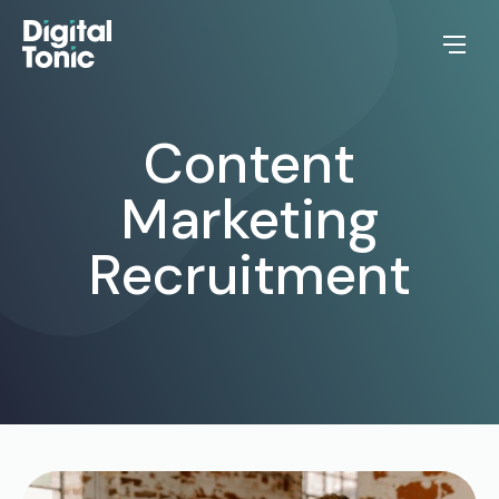
Content
Marketing
Recruitment