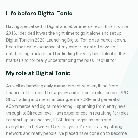
Life before Digital Tonic
Having specialised in Digital and eCommerce recruitment since
2016, I decided it was the right time to go it alone and set up
Digital Tonic in 2020. Launching Digital Tonic has, hands-down,
been the best experience of my career to date. I have an
outstanding track record for finding the very best talent in the
market and for really understanding the roles I recruit for.
My role at Digital Tonic
As well as handling daily management of everything from
finance to IT, I recruit for agency and in-house roles across PPC,
SEO, trading and merchandising, email/CRM and generalist
eCommerce and digital marketing – spanning from entry level
through to Director level. I am experienced in recruiting for roles
for start-up businesses, FTSE-listed organisations and
everything in between. Over the years I’ve built a very strong
network and many people I’ve placed have gone on to become