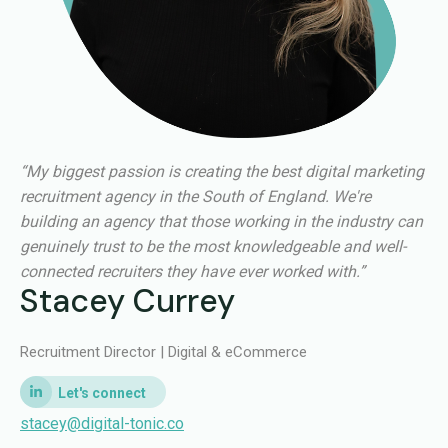
“My biggest passion is creating the best digital marketing
recruitment agency in the South of England. We're
building an agency that those working in the industry can
genuinely trust to be the most knowledgeable and well-
connected recruiters they have ever worked with.”
Stacey Currey
Recruitment Director | Digital & eCommerce
stacey@digital-tonic.co