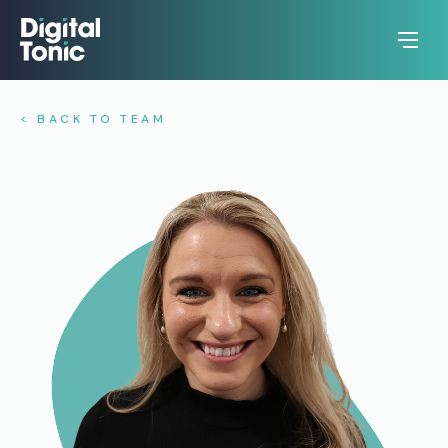
< BACK TO TEAM