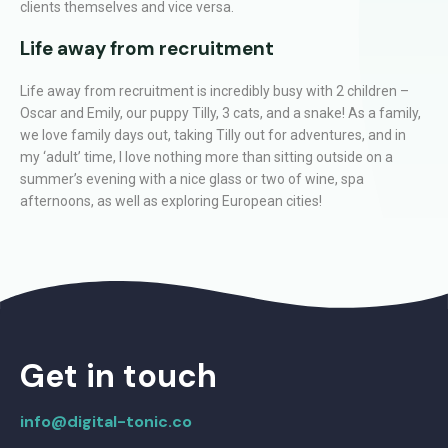
clients themselves and vice versa.
Life away from recruitment
Life away from recruitment is incredibly busy with 2 children –
Oscar and Emily, our puppy Tilly, 3 cats, and a snake! As a family,
we love family days out, taking Tilly out for adventures, and in
my ‘adult’ time, I love nothing more than sitting outside on a
summer’s evening with a nice glass or two of wine, spa
afternoons, as well as exploring European cities!
Get in touch
info@digital-tonic.co