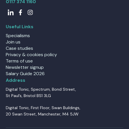
0117 374 1160
Useful Links
Specialisms
Join us
Case studies
Privacy & cookies policy
Terms of use
Newsletter signup
Salary Guide 2026
Address
Digital Tonic, Spectrum, Bond Street,
St Paul’s, Bristol BS1 3LG
Digital Tonic, First Floor, Swan Buildings,
20 Swan Street, Manchester, M4 5JW