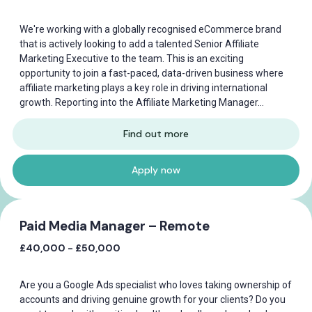
We're working with a globally recognised eCommerce brand
that is actively looking to add a talented Senior Affiliate
Marketing Executive to the team. This is an exciting
opportunity to join a fast-paced, data-driven business where
affiliate marketing plays a key role in driving international
growth. Reporting into the Affiliate Marketing Manager...
Find out more
Apply now
Paid Media Manager – Remote
£40,000 - £50,000
Are you a Google Ads specialist who loves taking ownership of
accounts and driving genuine growth for your clients? Do you