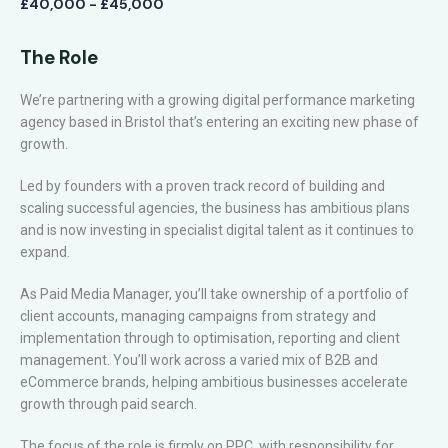
£40,000 - £45,000
The Role
We’re partnering with a growing digital performance marketing
agency based in Bristol that’s entering an exciting new phase of
growth.
Led by founders with a proven track record of building and
scaling successful agencies, the business has ambitious plans
and is now investing in specialist digital talent as it continues to
expand.
As Paid Media Manager, you’ll take ownership of a portfolio of
client accounts, managing campaigns from strategy and
implementation through to optimisation, reporting and client
management. You’ll work across a varied mix of B2B and
eCommerce brands, helping ambitious businesses accelerate
growth through paid search.
The focus of the role is firmly on PPC, with responsibility for