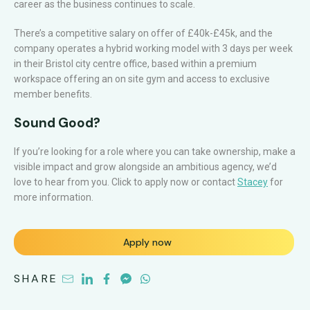
career as the business continues to scale.
There’s a competitive salary on offer of £40k-£45k, and the
company operates a hybrid working model with 3 days per week
in their Bristol city centre office, based within a premium
workspace offering an on site gym and access to exclusive
member benefits.
Sound Good?
If you’re looking for a role where you can take ownership, make a
visible impact and grow alongside an ambitious agency, we’d
love to hear from you. Click to apply now or contact
Stacey
for
more information.
Apply now
SHARE