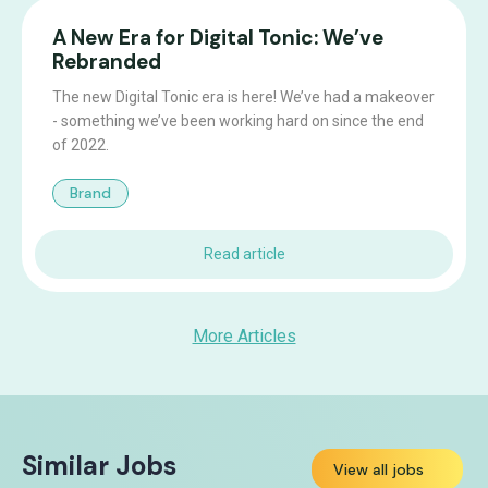
A New Era for Digital Tonic: We’ve
Rebranded
The new Digital Tonic era is here! We’ve had a makeover
- something we’ve been working hard on since the end
of 2022.
Brand
Read article
More Articles
Similar Jobs
View all jobs