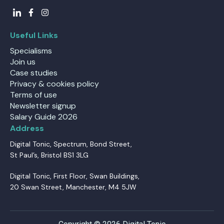
Useful Links
Specialisms
Join us
Case studies
Privacy & cookies policy
Terms of use
Newsletter signup
Salary Guide 2026
Address
Digital Tonic, Spectrum, Bond Street,
St Paul’s, Bristol BS1 3LG
Digital Tonic, First Floor, Swan Buildings,
20 Swan Street, Manchester, M4 5JW