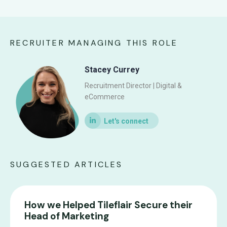
RECRUITER MANAGING THIS ROLE
Stacey Currey
Recruitment Director | Digital &
eCommerce
SUGGESTED ARTICLES
How we Helped Tileflair Secure their
Head of Marketing