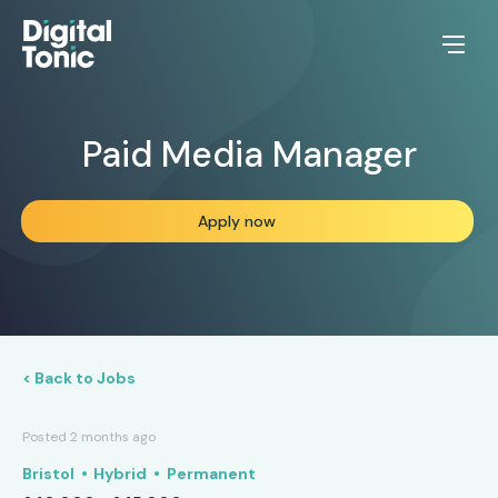
Paid Media Manager
Apply now
< Back to Jobs
Posted 2 months ago
Bristol
Hybrid
Permanent