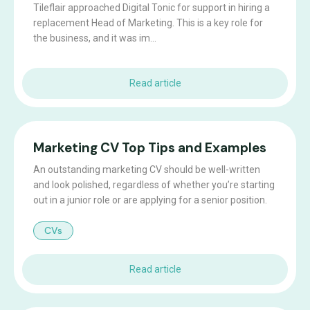
Tileflair approached Digital Tonic for support in hiring a
replacement Head of Marketing. This is a key role for
the business, and it was im...
Read article
Marketing CV Top Tips and Examples
An outstanding marketing CV should be well-written
and look polished, regardless of whether you’re starting
out in a junior role or are applying for a senior position.
CVs
Read article