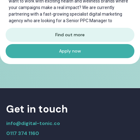
want to work with exciting health and wellness brands where
your campaigns make a real impact? We are currently
partnering with a fast-growing specialist digital marketing
agency who are looking for a Senior PPC Manager to
Find out more
Apply now
Get in touch
info@digital-tonic.co
0117 374 1160