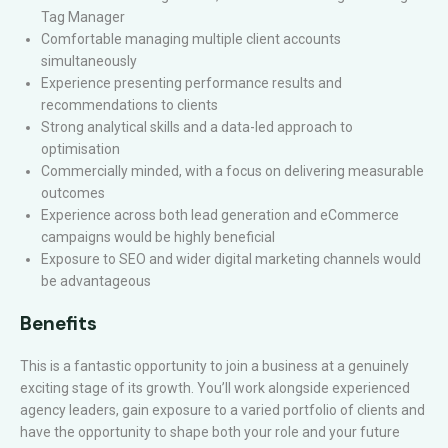
Tag Manager
Comfortable managing multiple client accounts
simultaneously
Experience presenting performance results and
recommendations to clients
Strong analytical skills and a data-led approach to
optimisation
Commercially minded, with a focus on delivering measurable
outcomes
Experience across both lead generation and eCommerce
campaigns would be highly beneficial
Exposure to SEO and wider digital marketing channels would
be advantageous
Benefits
This is a fantastic opportunity to join a business at a genuinely
exciting stage of its growth. You’ll work alongside experienced
agency leaders, gain exposure to a varied portfolio of clients and
have the opportunity to shape both your role and your future