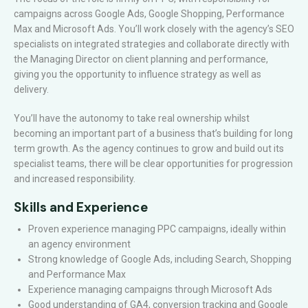
campaigns across Google Ads, Google Shopping, Performance
Max and Microsoft Ads. You’ll work closely with the agency’s SEO
specialists on integrated strategies and collaborate directly with
the Managing Director on client planning and performance,
giving you the opportunity to influence strategy as well as
delivery.
You’ll have the autonomy to take real ownership whilst
becoming an important part of a business that’s building for long
term growth. As the agency continues to grow and build out its
specialist teams, there will be clear opportunities for progression
and increased responsibility.
Skills and Experience
Proven experience managing PPC campaigns, ideally within
an agency environment
Strong knowledge of Google Ads, including Search, Shopping
and Performance Max
Experience managing campaigns through Microsoft Ads
Good understanding of GA4, conversion tracking and Google