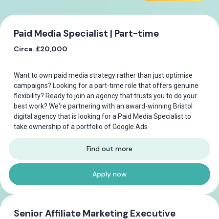
Paid Media Specialist | Part-time
Circa. £20,000
Want to own paid media strategy rather than just optimise
campaigns? Looking for a part-time role that offers genuine
flexibility? Ready to join an agency that trusts you to do your
best work? We're partnering with an award-winning Bristol
digital agency that is looking for a Paid Media Specialist to
take ownership of a portfolio of Google Ads
Find out more
Apply now
Senior Affiliate Marketing Executive