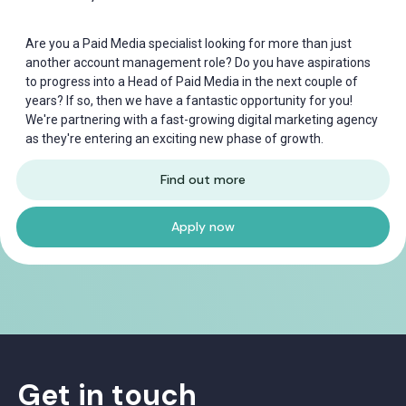
Are you a Paid Media specialist looking for more than just
another account management role? Do you have aspirations
to progress into a Head of Paid Media in the next couple of
years? If so, then we have a fantastic opportunity for you!
We're partnering with a fast-growing digital marketing agency
as they're entering an exciting new phase of growth.
Find out more
Apply now
Get in touch