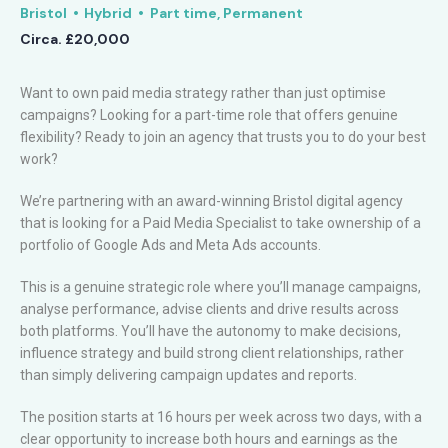
Bristol
Hybrid
Part time, Permanent
Circa. £20,000
Want to own paid media strategy rather than just optimise
campaigns? Looking for a part-time role that offers genuine
flexibility? Ready to join an agency that trusts you to do your best
work?
We’re partnering with an award-winning Bristol digital agency
that is looking for a Paid Media Specialist to take ownership of a
portfolio of Google Ads and Meta Ads accounts.
This is a genuine strategic role where you’ll manage campaigns,
analyse performance, advise clients and drive results across
both platforms. You’ll have the autonomy to make decisions,
influence strategy and build strong client relationships, rather
than simply delivering campaign updates and reports.
The position starts at 16 hours per week across two days, with a
clear opportunity to increase both hours and earnings as the