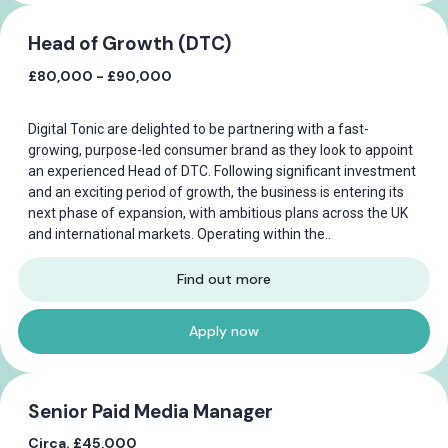
Head of Growth (DTC)
£80,000 - £90,000
Digital Tonic are delighted to be partnering with a fast-
growing, purpose-led consumer brand as they look to appoint
an experienced Head of DTC. Following significant investment
and an exciting period of growth, the business is entering its
next phase of expansion, with ambitious plans across the UK
and international markets. Operating within the..
Find out more
Apply now
Senior Paid Media Manager
Circa. £45,000