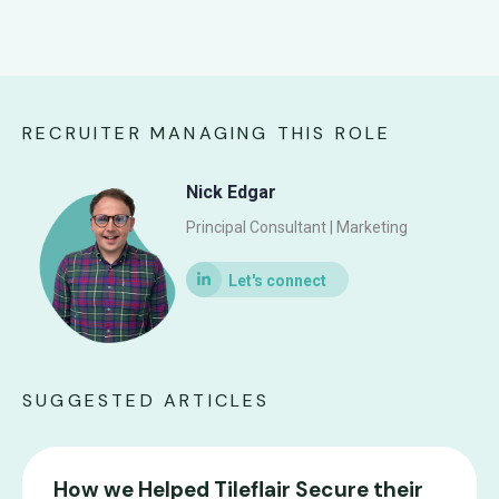
RECRUITER MANAGING THIS ROLE
Nick Edgar
Principal Consultant | Marketing
SUGGESTED ARTICLES
How we Helped Tileflair Secure their