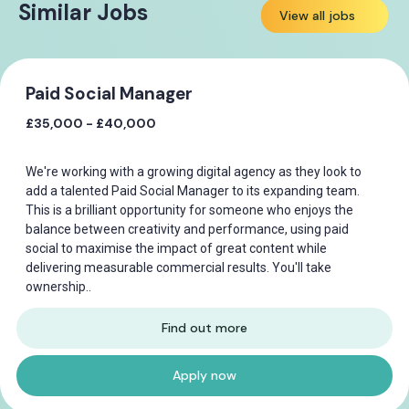
Similar Jobs
View all jobs
Paid Social Manager
£35,000 - £40,000
We're working with a growing digital agency as they look to
add a talented Paid Social Manager to its expanding team.
This is a brilliant opportunity for someone who enjoys the
balance between creativity and performance, using paid
social to maximise the impact of great content while
delivering measurable commercial results. You'll take
ownership..
Find out more
Apply now