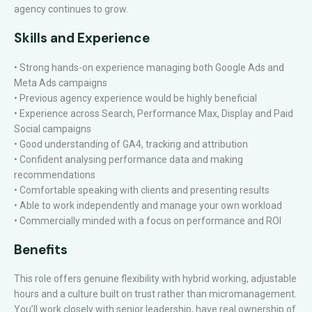
agency continues to grow.
Skills and Experience
• Strong hands-on experience managing both Google Ads and
Meta Ads campaigns
• Previous agency experience would be highly beneficial
• Experience across Search, Performance Max, Display and Paid
Social campaigns
• Good understanding of GA4, tracking and attribution
• Confident analysing performance data and making
recommendations
• Comfortable speaking with clients and presenting results
• Able to work independently and manage your own workload
• Commercially minded with a focus on performance and ROI
Benefits
This role offers genuine flexibility with hybrid working, adjustable
hours and a culture built on trust rather than micromanagement.
You’ll work closely with senior leadership, have real ownership of