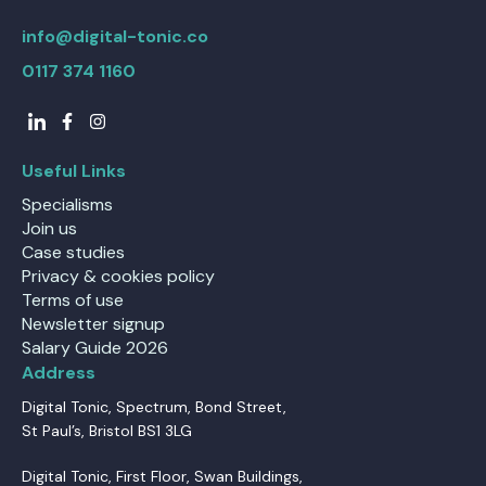
info@digital-tonic.co
0117 374 1160
Useful Links
Specialisms
Join us
Case studies
Privacy & cookies policy
Terms of use
Newsletter signup
Salary Guide 2026
Address
Digital Tonic, Spectrum, Bond Street,
St Paul’s, Bristol BS1 3LG
Digital Tonic, First Floor, Swan Buildings,