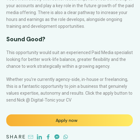
your accounts and play a key role in the future growth of the paid
media offering. There is also a clear pathway to increase your
hours and earnings as the role develops, alongside ongoing
training and development opportunities.
Sound Good?
This opportunity would suit an experienced Paid Media specialist
looking for better work-life balance, greater flexibility and the
chance to work strategically within a growing agency.
Whether you’re currently agency-side, in-house or freelancing,
this is a fantastic opportunity to join a business that genuinely
values expertise, autonomy and results. Click the apply button to
send Nick @ Digital-Tonic your CV
Apply now
SHARE