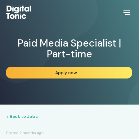
Paid Media Specialist |
Part-time
Apply now
< Back to Jobs
Posted 2 months ago