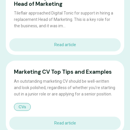
Head of Marketing
Tileflair approached Digital Tonic for support in hiring a
replacement Head of Marketing. This is a key role for
the business, and it was im...
Read article
Marketing CV Top Tips and Examples
An outstanding marketing CV should be well-written
and look polished, regardless of whether you’re starting
out in a junior role or are applying for a senior position.
CVs
Read article