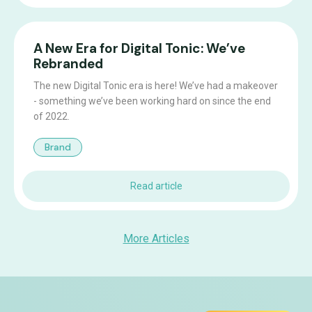
A New Era for Digital Tonic: We’ve
Rebranded
The new Digital Tonic era is here! We’ve had a makeover
- something we’ve been working hard on since the end
of 2022.
Brand
Read article
More Articles