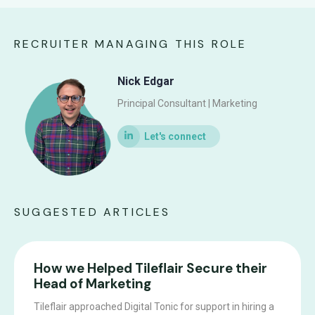
RECRUITER MANAGING THIS ROLE
Nick Edgar
Principal Consultant | Marketing
SUGGESTED ARTICLES
How we Helped Tileflair Secure their
Head of Marketing
Tileflair approached Digital Tonic for support in hiring a