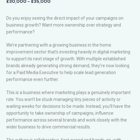
£30,000 - £35,000
Do you enjoy seeing the direct impact of your campaigns on
business growth? Want more ownership over strategy and
performance?
We’re partnering with a growing business in the home
improvement sector that’s investing heavily in digital marketing
to support its next stage of growth. With multiple established
brands already generating strong demand, they’re now looking
for a Paid Media Executive to help scale lead generation
performance even further.
This is a business where marketing plays a genuinely important
role. You won’t be stuck managing tiny pieces of activity or
waiting weeks for decisions to be made. Instead, you’ll have the
opportunity to take ownership of campaigns, influence
performance across several brands and work closely with the
wider business to drive commercial results.