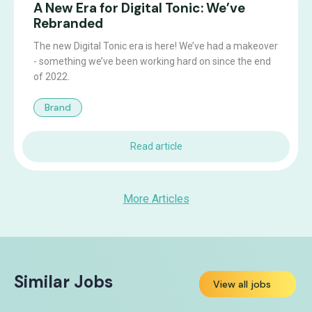
A New Era for Digital Tonic: We’ve
Rebranded
The new Digital Tonic era is here! We’ve had a makeover
- something we’ve been working hard on since the end
of 2022.
Brand
Read article
More Articles
Similar Jobs
View all jobs