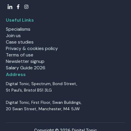
Useful Links
Specialisms
Join us
Case studies
Privacy & cookies policy
Terms of use
Newsletter signup
Salary Guide 2026
Address
Digital Tonic, Spectrum, Bond Street,
St Paul’s, Bristol BS1 3LG
Digital Tonic, First Floor, Swan Buildings,
20 Swan Street, Manchester, M4 5JW
Copyright © 2026 Digital Tonic