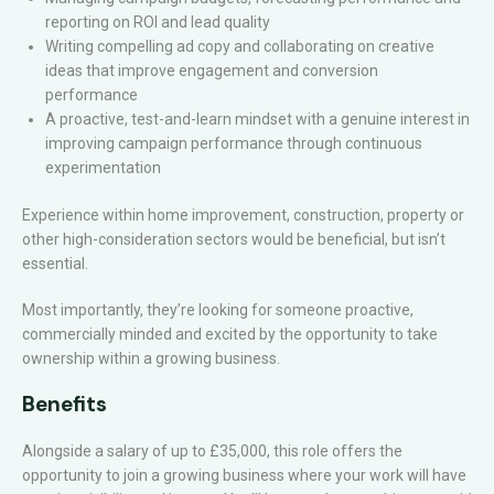
reporting on ROI and lead quality
Writing compelling ad copy and collaborating on creative
ideas that improve engagement and conversion
performance
A proactive, test-and-learn mindset with a genuine interest in
improving campaign performance through continuous
experimentation
Experience within home improvement, construction, property or
other high-consideration sectors would be beneficial, but isn’t
essential.
Most importantly, they’re looking for someone proactive,
commercially minded and excited by the opportunity to take
ownership within a growing business.
Benefits
Alongside a salary of up to £35,000, this role offers the
opportunity to join a growing business where your work will have