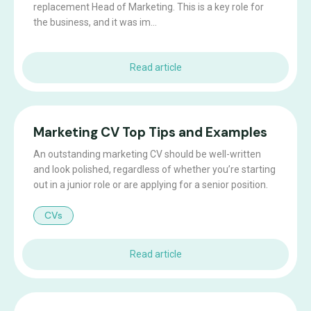
replacement Head of Marketing. This is a key role for
the business, and it was im...
Read article
Marketing CV Top Tips and Examples
An outstanding marketing CV should be well-written
and look polished, regardless of whether you’re starting
out in a junior role or are applying for a senior position.
CVs
Read article