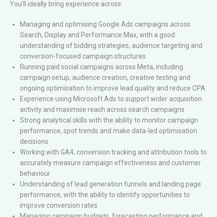
You’ll ideally bring experience across:
Managing and optimising Google Ads campaigns across
Search, Display and Performance Max, with a good
understanding of bidding strategies, audience targeting and
conversion-focused campaign structures
Running paid social campaigns across Meta, including
campaign setup, audience creation, creative testing and
ongoing optimisation to improve lead quality and reduce CPA
Experience using Microsoft Ads to support wider acquisition
activity and maximise reach across search campaigns
Strong analytical skills with the ability to monitor campaign
performance, spot trends and make data-led optimisation
decisions
Working with GA4, conversion tracking and attribution tools to
accurately measure campaign effectiveness and customer
behaviour
Understanding of lead generation funnels and landing page
performance, with the ability to identify opportunities to
improve conversion rates
Managing campaign budgets, forecasting performance and