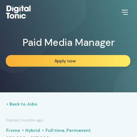
Paid Media Manager
Apply now
< Back to Jobs
Posted 2 months ago
Frome
Hybrid
Full time, Permanent