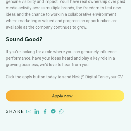
genuine visibility and impact. You’ll have real ownership over paid
media activity across multiple brands, the freedom to test new
ideas and the chance to work in a collaborative environment
where marketing is valued and progression opportunities are
available as the company continues to grow.
Sound Good?
If you’re looking for a role where you can genuinely influence
performance, have your ideas heard and play a key role in a
growing business, we’d love to hear from you.
Click the apply button today to send Nick @ Digital Tonic your CV
Apply now
SHARE