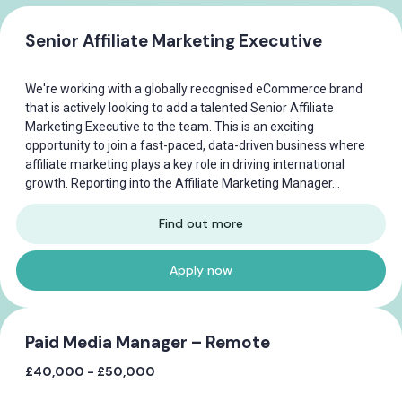
Senior Affiliate Marketing Executive
We're working with a globally recognised eCommerce brand
that is actively looking to add a talented Senior Affiliate
Marketing Executive to the team. This is an exciting
opportunity to join a fast-paced, data-driven business where
affiliate marketing plays a key role in driving international
growth. Reporting into the Affiliate Marketing Manager...
Find out more
Apply now
Paid Media Manager – Remote
£40,000 - £50,000