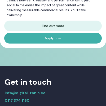
balance between creativity and performance, using paid
social to maximise the impact of great content while
delivering measurable commercial results. You'll take
ownership..
Find out more
Apply now
Get in touch
info@digital-tonic.co
0117 374 1160