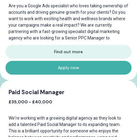
Are you a Google Ads specialist who loves taking ownership of
accounts and driving genuine growth for your clients? Do you
want to work with exciting health and wellness brands where
your campaigns make a real impact? We are currently
partnering with a fast-growing specialist digital marketing
agency who are looking for a Senior PPC Manager to
Find out more
Apply now
Paid Social Manager
£35,000 - £40,000
We're working with a growing digital agency as they look to
add a talented Paid Social Manager to its expanding team.
This is a brilliant opportunity for someone who enjoys the