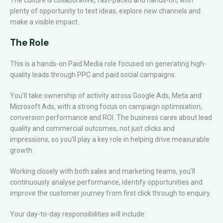
The culture is collaborative, fast-paced and hands-on, with
plenty of opportunity to test ideas, explore new channels and
make a visible impact.
The Role
This is a hands-on Paid Media role focused on generating high-
quality leads through PPC and paid social campaigns.
You’ll take ownership of activity across Google Ads, Meta and
Microsoft Ads, with a strong focus on campaign optimisation,
conversion performance and ROI. The business cares about lead
quality and commercial outcomes, not just clicks and
impressions, so you’ll play a key role in helping drive measurable
growth.
Working closely with both sales and marketing teams, you’ll
continuously analyse performance, identify opportunities and
improve the customer journey from first click through to enquiry.
Your day-to-day responsibilities will include: