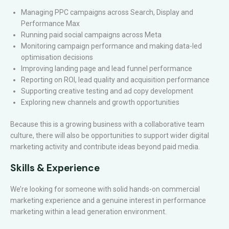
Managing PPC campaigns across Search, Display and
Performance Max
Running paid social campaigns across Meta
Monitoring campaign performance and making data-led
optimisation decisions
Improving landing page and lead funnel performance
Reporting on ROI, lead quality and acquisition performance
Supporting creative testing and ad copy development
Exploring new channels and growth opportunities
Because this is a growing business with a collaborative team
culture, there will also be opportunities to support wider digital
marketing activity and contribute ideas beyond paid media.
Skills & Experience
We’re looking for someone with solid hands-on commercial
marketing experience and a genuine interest in performance
marketing within a lead generation environment.