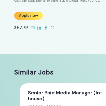
Click the apply button to send Nick @ Digital Tonic your CV.
Apply now
SHARE
Similar Jobs
Senior Paid Media Manager (in-
house)