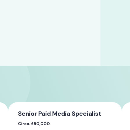
Senior Paid Media Specialist
Circa. £50,000