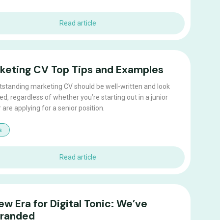
Read article
keting CV Top Tips and Examples
tstanding marketing CV should be well-written and look
ed, regardless of whether you’re starting out in a junior
r are applying for a senior position.
s
Read article
ew Era for Digital Tonic: We’ve
randed