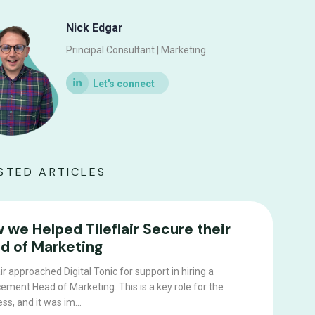
Nick Edgar
Principal Consultant | Marketing
STED ARTICLES
 we Helped Tileflair Secure their
d of Marketing
air approached Digital Tonic for support in hiring a
ement Head of Marketing. This is a key role for the
ss, and it was im...