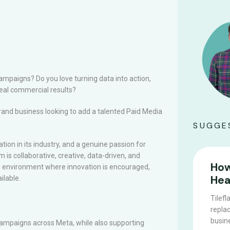
mpaigns? Do you love turning data into action,
real commercial results?
rand business looking to add a talented Paid Media
SUGGE
tion in its industry, and a genuine passion for
 is collaborative, creative, data-driven, and
How
ive environment where innovation is encouraged,
Hea
ilable.
Tilefl
replac
busine
campaigns across Meta, while also supporting