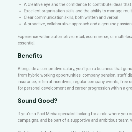
A creative eye and the confidence to contribute ideas th
Excellent organisation skills and the ability to manage mu
Clear communication skills, both written and verbal
A proactive, collaborative approach and a genuine passion 
Experience within automotive, retail, ecommerce, or multi-lo
essential.
Benefits
Alongside a competitive salary, you’ll join a business that genui
from hybrid working opportunities, company pension, staff di
insurance, referral incentives, regular company events, free o
for personal development and career progression within a g
Sound Good?
If you’re a Paid Media specialist looking for a role where you 
campaigns, and be part of a supportive and ambitious team, w