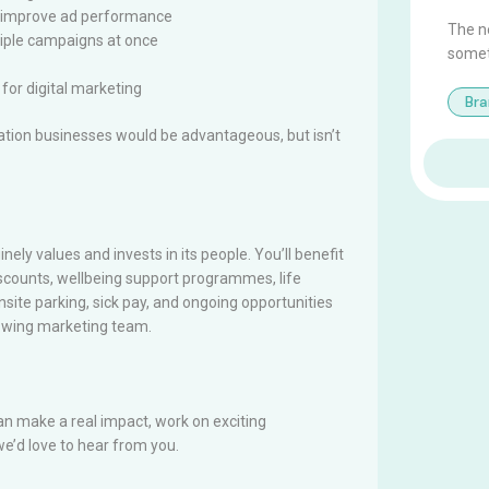
at improve ad performance
The ne
ltiple campaigns at once
somet
for digital marketing
Br
cation businesses would be advantageous, but isn’t
nely values and invests in its people. You’ll benefit
scounts, wellbeing support programmes, life
nsite parking, sick pay, and ongoing opportunities
rowing marketing team.
can make a real impact, work on exciting
e’d love to hear from you.