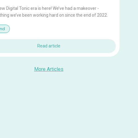
w Digital Tonic era is here! We’ve had a makeover -
hing we’ve been working hard on since the end of 2022.
and
Read article
More Articles