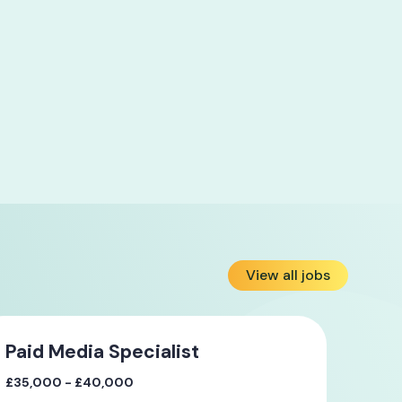
View all jobs
Paid Media Specialist
£35,000 - £40,000