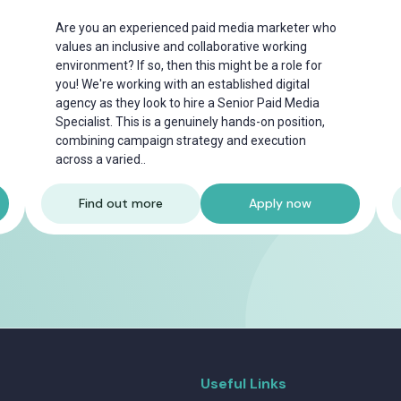
Are you an experienced paid media marketer who
values an inclusive and collaborative working
environment? If so, then this might be a role for
you! We're working with an established digital
agency as they look to hire a Senior Paid Media
Specialist. This is a genuinely hands-on position,
combining campaign strategy and execution
across a varied..
Find out more
Apply now
Useful Links