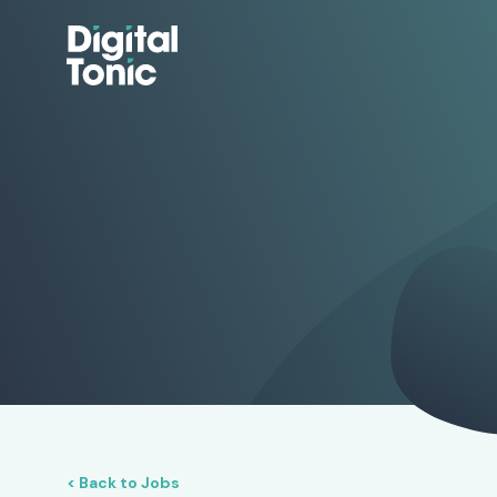
< Back to Jobs