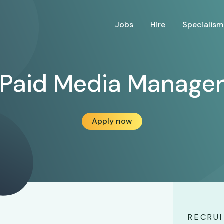
Jobs
Hire
Specialism
Paid Media Manage
Apply now
RECRUI