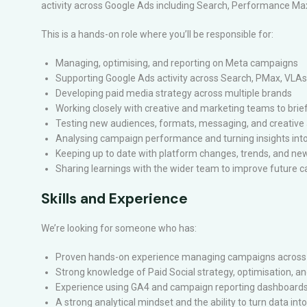
activity across Google Ads including Search, Performance Ma
This is a hands-on role where you’ll be responsible for:
Managing, optimising, and reporting on Meta campaigns
Supporting Google Ads activity across Search, PMax, VL
Developing paid media strategy across multiple brands
Working closely with creative and marketing teams to brie
Testing new audiences, formats, messaging, and creativ
Analysing campaign performance and turning insights in
Keeping up to date with platform changes, trends, and ne
Sharing learnings with the wider team to improve future
Skills and Experience
We’re looking for someone who has:
Proven hands-on experience managing campaigns across
Strong knowledge of Paid Social strategy, optimisation, 
Experience using GA4 and campaign reporting dashboard
A strong analytical mindset and the ability to turn data into