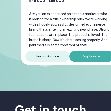
£45,000 - £55,000
Are you an experienced paid media marketer who
is looking for a true ownership role? We’re working
with a hugely successful, design-led ecommerce
brand that’s entering an exciting new phase. Strong
foundations are in place. The product is loved. The
brand is sharp. Now it’s about scaling properly. And
paid media is at the forefront of that!
Find out more
Apply now
Get in touch