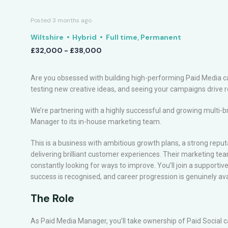
Posted 3 months ago
Wiltshire
Hybrid
Full time, Permanent
£32,000 - £38,000
Are you obsessed with building high-performing Paid Media ca
testing new creative ideas, and seeing your campaigns drive 
We’re partnering with a highly successful and growing multi-b
Manager to its in-house marketing team.
This is a business with ambitious growth plans, a strong reputa
delivering brilliant customer experiences. Their marketing team
constantly looking for ways to improve. You’ll join a support
success is recognised, and career progression is genuinely ava
The Role
As Paid Media Manager, you’ll take ownership of Paid Social 