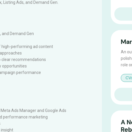
x, Listing Ads, and Demand Gen.
As, and Demand Gen
Mar
f high-performing ad content
An ou
e approaches
polish
to clear recommendations
role o
w opportunities
 campaign performance
CV
 Meta Ads Manager and Google Ads
and performance marketing
A N
s
Reb
 insight