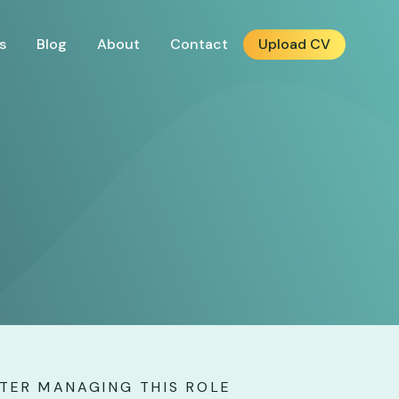
s
Blog
About
Contact
Upload CV
r
TER MANAGING THIS ROLE