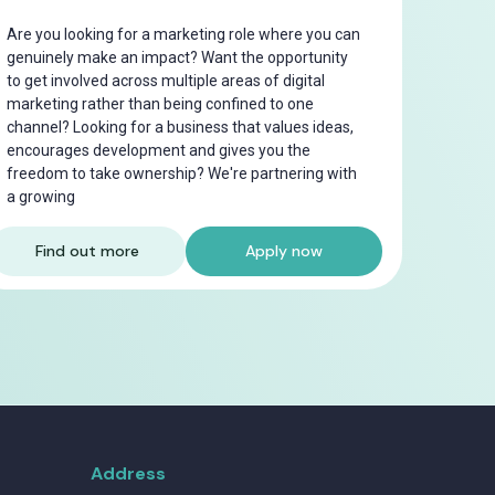
Are you looking for a marketing role where you can
genuinely make an impact? Want the opportunity
to get involved across multiple areas of digital
marketing rather than being confined to one
channel? Looking for a business that values ideas,
encourages development and gives you the
freedom to take ownership? We're partnering with
a growing
Find out more
Apply now
Address