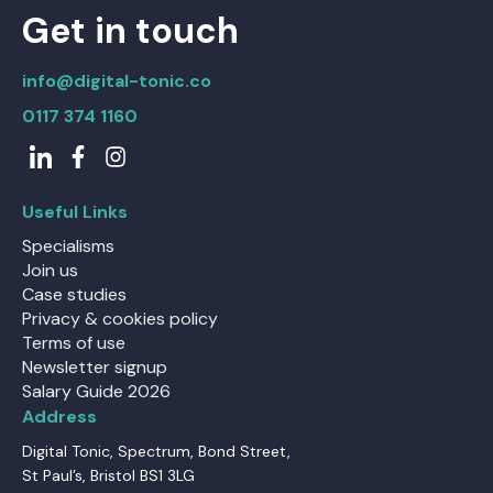
Get in touch
info@digital-tonic.co
0117 374 1160
Useful Links
Specialisms
Join us
Case studies
Privacy & cookies policy
Terms of use
Newsletter signup
Salary Guide 2026
Address
Digital Tonic, Spectrum, Bond Street,
St Paul’s, Bristol BS1 3LG