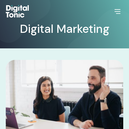
Digital Marketing