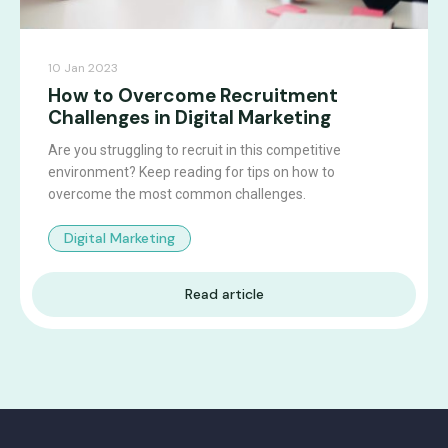
10 Jan 2023
How to Overcome Recruitment
Challenges in Digital Marketing
Are you struggling to recruit in this competitive
environment? Keep reading for tips on how to
overcome the most common challenges.
Digital Marketing
Read article