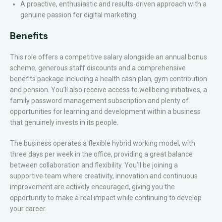
A proactive, enthusiastic and results-driven approach with a
genuine passion for digital marketing.
Benefits
This role offers a competitive salary alongside an annual bonus
scheme, generous staff discounts and a comprehensive
benefits package including a health cash plan, gym contribution
and pension. You’ll also receive access to wellbeing initiatives, a
family password management subscription and plenty of
opportunities for learning and development within a business
that genuinely invests in its people.
The business operates a flexible hybrid working model, with
three days per week in the office, providing a great balance
between collaboration and flexibility. You’ll be joining a
supportive team where creativity, innovation and continuous
improvement are actively encouraged, giving you the
opportunity to make a real impact while continuing to develop
your career.