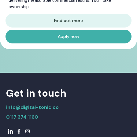
delivering measurable commercial results. You'll take
ownership..
Find out more
Apply now
Get in touch
info@digital-tonic.co
0117 374 1160