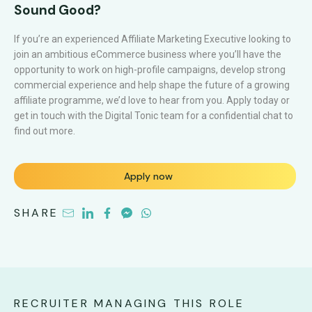
Sound Good?
If you’re an experienced Affiliate Marketing Executive looking to
join an ambitious eCommerce business where you’ll have the
opportunity to work on high-profile campaigns, develop strong
commercial experience and help shape the future of a growing
affiliate programme, we’d love to hear from you. Apply today or
get in touch with the Digital Tonic team for a confidential chat to
find out more.
Apply now
SHARE
RECRUITER MANAGING THIS ROLE