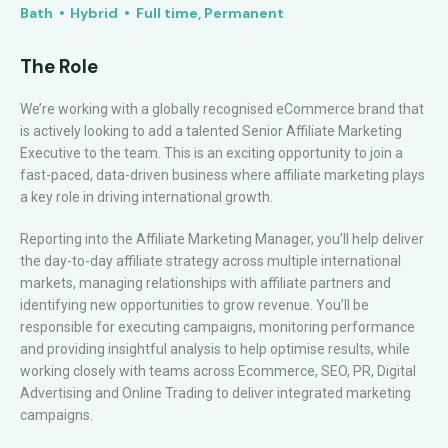
Bath
Hybrid
Full time, Permanent
The Role
We’re working with a globally recognised eCommerce brand that
is actively looking to add a talented Senior Affiliate Marketing
Executive to the team. This is an exciting opportunity to join a
fast-paced, data-driven business where affiliate marketing plays
a key role in driving international growth.
Reporting into the Affiliate Marketing Manager, you’ll help deliver
the day-to-day affiliate strategy across multiple international
markets, managing relationships with affiliate partners and
identifying new opportunities to grow revenue. You’ll be
responsible for executing campaigns, monitoring performance
and providing insightful analysis to help optimise results, while
working closely with teams across Ecommerce, SEO, PR, Digital
Advertising and Online Trading to deliver integrated marketing
campaigns.