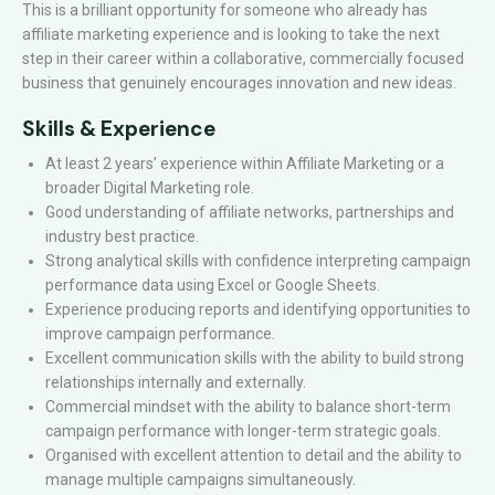
This is a brilliant opportunity for someone who already has
affiliate marketing experience and is looking to take the next
step in their career within a collaborative, commercially focused
business that genuinely encourages innovation and new ideas.
Skills & Experience
At least 2 years’ experience within Affiliate Marketing or a
broader Digital Marketing role.
Good understanding of affiliate networks, partnerships and
industry best practice.
Strong analytical skills with confidence interpreting campaign
performance data using Excel or Google Sheets.
Experience producing reports and identifying opportunities to
improve campaign performance.
Excellent communication skills with the ability to build strong
relationships internally and externally.
Commercial mindset with the ability to balance short-term
campaign performance with longer-term strategic goals.
Organised with excellent attention to detail and the ability to
manage multiple campaigns simultaneously.