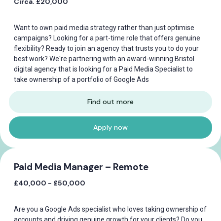
Circa. £20,000
Want to own paid media strategy rather than just optimise
campaigns? Looking for a part-time role that offers genuine
flexibility? Ready to join an agency that trusts you to do your
best work? We're partnering with an award-winning Bristol
digital agency that is looking for a Paid Media Specialist to
take ownership of a portfolio of Google Ads
Find out more
Apply now
Paid Media Manager – Remote
£40,000 - £50,000
Are you a Google Ads specialist who loves taking ownership of
accounts and driving genuine growth for your clients? Do you