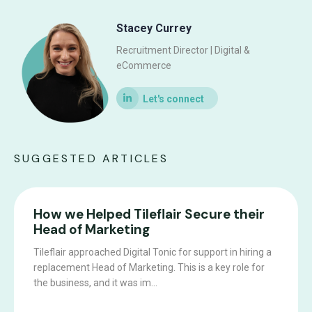
Stacey Currey
Recruitment Director | Digital &
eCommerce
SUGGESTED ARTICLES
How we Helped Tileflair Secure their
Head of Marketing
Tileflair approached Digital Tonic for support in hiring a
replacement Head of Marketing. This is a key role for
the business, and it was im...