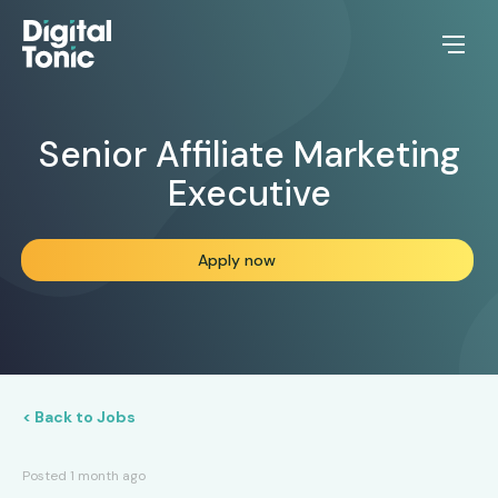
Senior Affiliate Marketing
Executive
Apply now
< Back to Jobs
Posted 1 month ago