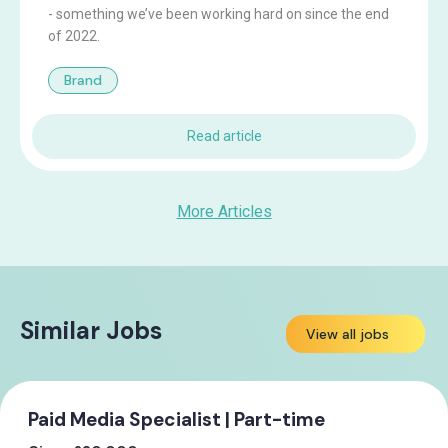
- something we’ve been working hard on since the end
of 2022.
Brand
Read article
More Articles
Similar Jobs
View all jobs
Paid Media Specialist | Part-time