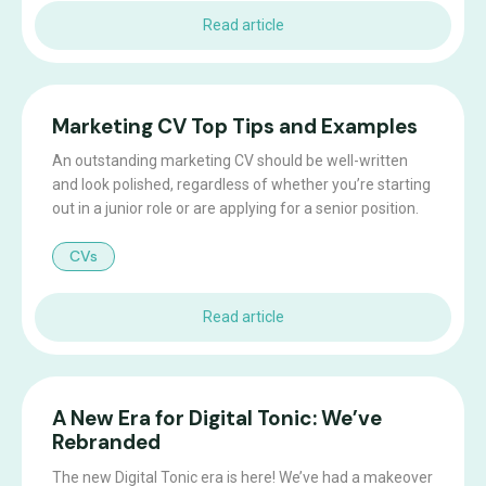
Read article
Marketing CV Top Tips and Examples
An outstanding marketing CV should be well-written
and look polished, regardless of whether you’re starting
out in a junior role or are applying for a senior position.
CVs
Read article
A New Era for Digital Tonic: We’ve
Rebranded
The new Digital Tonic era is here! We’ve had a makeover