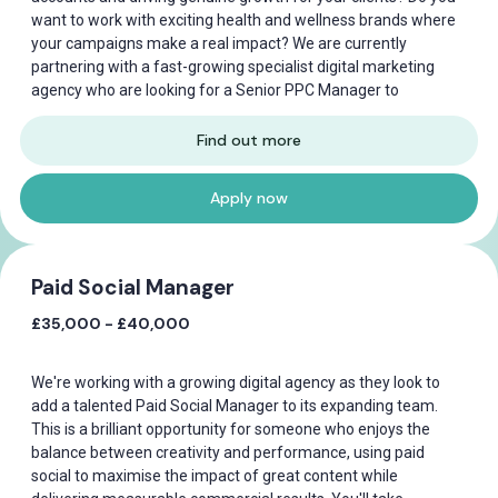
want to work with exciting health and wellness brands where
your campaigns make a real impact? We are currently
partnering with a fast-growing specialist digital marketing
agency who are looking for a Senior PPC Manager to
Find out more
Apply now
Paid Social Manager
£35,000 - £40,000
We're working with a growing digital agency as they look to
add a talented Paid Social Manager to its expanding team.
This is a brilliant opportunity for someone who enjoys the
balance between creativity and performance, using paid
social to maximise the impact of great content while