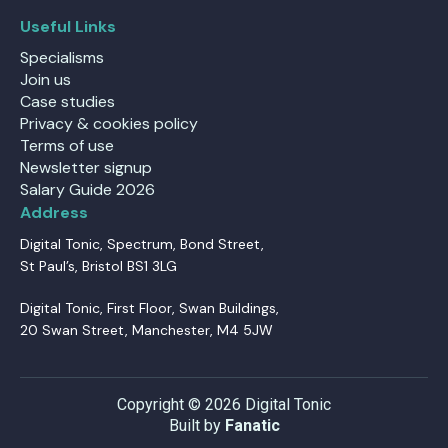
Useful Links
Specialisms
Join us
Case studies
Privacy & cookies policy
Terms of use
Newsletter signup
Salary Guide 2026
Address
Digital Tonic, Spectrum, Bond Street,
St Paul’s, Bristol BS1 3LG
Digital Tonic, First Floor, Swan Buildings,
20 Swan Street, Manchester, M4 5JW
Copyright © 2026 Digital Tonic
Built by
Fanatic