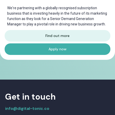
We're partnering with a globally recognised subscription
business that is investing heavily in the future of its marketing
function as they look for a Senior Demand Generation
Manager to play a pivotal role in driving new business growth.
Find out more
Apply now
Get in touch
info@digital-tonic.co