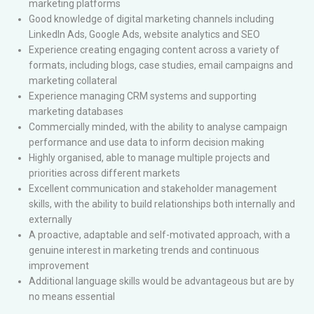
marketing platforms
Good knowledge of digital marketing channels including
LinkedIn Ads, Google Ads, website analytics and SEO
Experience creating engaging content across a variety of
formats, including blogs, case studies, email campaigns and
marketing collateral
Experience managing CRM systems and supporting
marketing databases
Commercially minded, with the ability to analyse campaign
performance and use data to inform decision making
Highly organised, able to manage multiple projects and
priorities across different markets
Excellent communication and stakeholder management
skills, with the ability to build relationships both internally and
externally
A proactive, adaptable and self-motivated approach, with a
genuine interest in marketing trends and continuous
improvement
Additional language skills would be advantageous but are by
no means essential