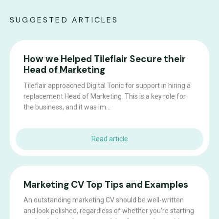
SUGGESTED ARTICLES
How we Helped Tileflair Secure their
Head of Marketing
Tileflair approached Digital Tonic for support in hiring a
replacement Head of Marketing. This is a key role for
the business, and it was im...
Read article
Marketing CV Top Tips and Examples
An outstanding marketing CV should be well-written
and look polished, regardless of whether you’re starting