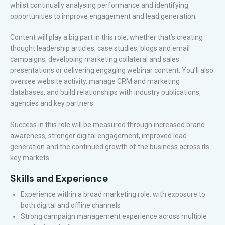
whilst continually analysing performance and identifying
opportunities to improve engagement and lead generation.
Content will play a big part in this role, whether that’s creating
thought leadership articles, case studies, blogs and email
campaigns, developing marketing collateral and sales
presentations or delivering engaging webinar content. You’ll also
oversee website activity, manage CRM and marketing
databases, and build relationships with industry publications,
agencies and key partners.
Success in this role will be measured through increased brand
awareness, stronger digital engagement, improved lead
generation and the continued growth of the business across its
key markets.
Skills and Experience
Experience within a broad marketing role, with exposure to
both digital and offline channels
Strong campaign management experience across multiple