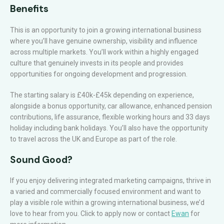
Benefits
This is an opportunity to join a growing international business
where you’ll have genuine ownership, visibility and influence
across multiple markets. You’ll work within a highly engaged
culture that genuinely invests in its people and provides
opportunities for ongoing development and progression.
The starting salary is £40k-£45k depending on experience,
alongside a bonus opportunity, car allowance, enhanced pension
contributions, life assurance, flexible working hours and 33 days
holiday including bank holidays. You’ll also have the opportunity
to travel across the UK and Europe as part of the role.
Sound Good?
If you enjoy delivering integrated marketing campaigns, thrive in
a varied and commercially focused environment and want to
play a visible role within a growing international business, we’d
love to hear from you. Click to apply now or contact
Ewan
for