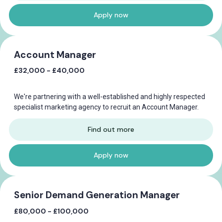
Apply now
Account Manager
£32,000 - £40,000
We're partnering with a well-established and highly respected
specialist marketing agency to recruit an Account Manager.
Find out more
Apply now
Senior Demand Generation Manager
£80,000 - £100,000