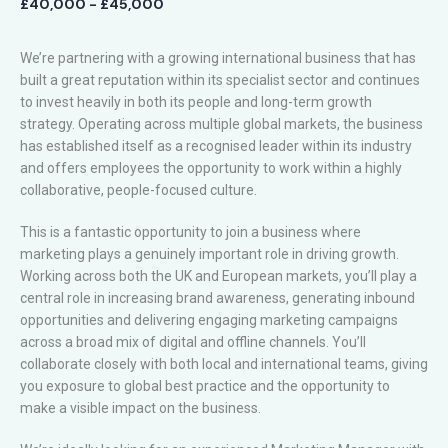
£40,000 - £45,000
We’re partnering with a growing international business that has
built a great reputation within its specialist sector and continues
to invest heavily in both its people and long-term growth
strategy. Operating across multiple global markets, the business
has established itself as a recognised leader within its industry
and offers employees the opportunity to work within a highly
collaborative, people-focused culture.
This is a fantastic opportunity to join a business where
marketing plays a genuinely important role in driving growth.
Working across both the UK and European markets, you’ll play a
central role in increasing brand awareness, generating inbound
opportunities and delivering engaging marketing campaigns
across a broad mix of digital and offline channels. You’ll
collaborate closely with both local and international teams, giving
you exposure to global best practice and the opportunity to
make a visible impact on the business.