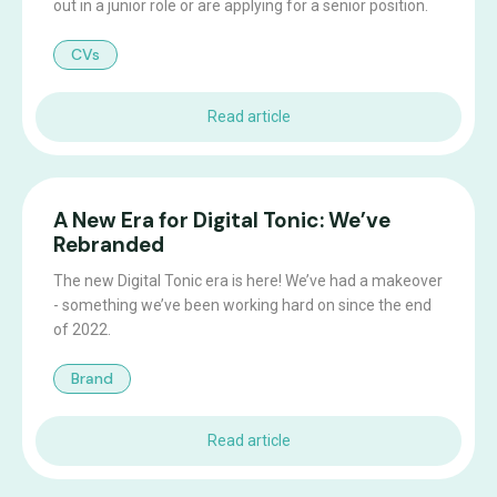
out in a junior role or are applying for a senior position.
CVs
Read article
A New Era for Digital Tonic: We’ve
Rebranded
The new Digital Tonic era is here! We’ve had a makeover
- something we’ve been working hard on since the end
of 2022.
Brand
Read article