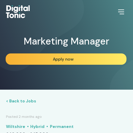
Marketing Manager
Apply now
< Back to Jobs
Posted 2 months ago
Wiltshire
Hybrid
Permanent