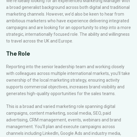
We’re ideally looking for an experienced Marketing Manager with
a broad generalist background across both digital and traditional
marketing channels. However, we’d also be keen to hear from
ambitious marketers who have experience delivering integrated
campaigns and are looking for an opportunity to step into a more
strategic, internationally focused role. The ability and willingness
to travel across the UK and Europe.
The Role
Reporting into the senior leadership team and working closely
with colleagues across multiple international markets, you’ll take
ownership of the local marketing strategy, ensuring activity
supports commercial objectives, increases brand visibility and
generates high-quality opportunities for the sales teams.
This is a broad and varied marketing role spanning digital
campaigns, content marketing, social media, SEO, paid
advertising, CRM management, events, webinars and brand
management. You’ll plan and execute campaigns across
channels including LinkedIn, Google Ads and industry media,