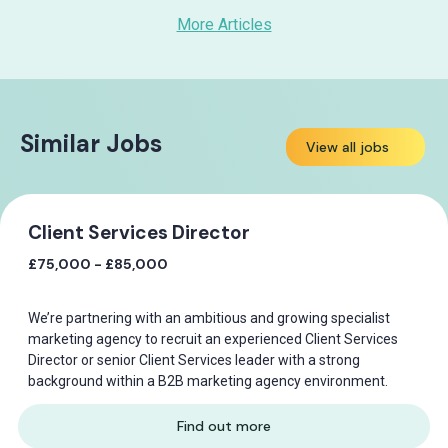
More Articles
Similar Jobs
View all jobs
Client Services Director
£75,000 - £85,000
We’re partnering with an ambitious and growing specialist
marketing agency to recruit an experienced Client Services
Director or senior Client Services leader with a strong
background within a B2B marketing agency environment.
Find out more