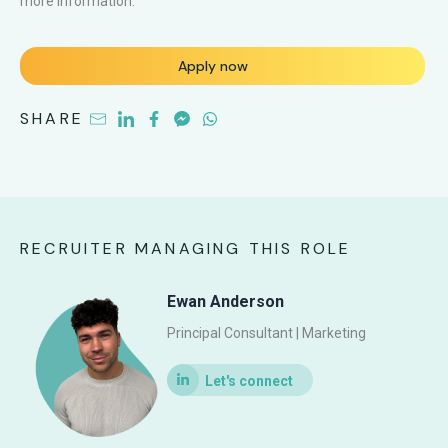
more information.
Apply now
SHARE
RECRUITER MANAGING THIS ROLE
Ewan Anderson
Principal Consultant | Marketing