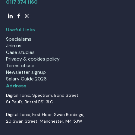
0117 374 1160
Useful Links
Specialisms
Join us
Case studies
Privacy & cookies policy
Terms of use
Newsletter signup
Salary Guide 2026
Address
Digital Tonic, Spectrum, Bond Street,
St Paul’s, Bristol BS1 3LG
Digital Tonic, First Floor, Swan Buildings,
20 Swan Street, Manchester, M4 5JW