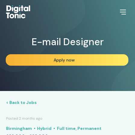
E-mail Designer
Apply now
< Back to Jobs
Posted 2 months ago
Birmingham
Hybrid
Full time, Permanent