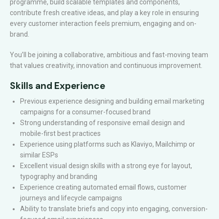
programme, build scalable templates and components,
contribute fresh creative ideas, and play a key role in ensuring
every customer interaction feels premium, engaging and on-
brand.
You’ll be joining a collaborative, ambitious and fast-moving team
that values creativity, innovation and continuous improvement.
Skills and Experience
Previous experience designing and building email marketing
campaigns for a consumer-focused brand
Strong understanding of responsive email design and
mobile-first best practices
Experience using platforms such as Klaviyo, Mailchimp or
similar ESPs
Excellent visual design skills with a strong eye for layout,
typography and branding
Experience creating automated email flows, customer
journeys and lifecycle campaigns
Ability to translate briefs and copy into engaging, conversion-