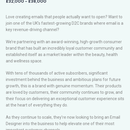
£32,000 - £38,000
Love creating emails that people actually want to open? Want to
join one of the UK’s fastest-growing D2C brands where email is a
key revenue-driving channel?
We’re partnering with an award-winning, high-growth consumer
brand that has built an incredibly loyal customer community and
established itself as a market leader within the beauty, health
and wellness space.
With tens of thousands of active subscribers, significant
investment behind the business and ambitious plans for future
growth, this is a brand with genuine momentum. Their products
are loved by customers, their community continues to grow, and
their focus on delivering an exceptional customer experience sits
at the heart of everything they do.
As they continue to scale, they’re now looking to bring an Email
Designer into the business to help elevate one of their most