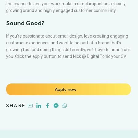
the chance to see your work make a direct impact on a rapidly
growing brand and highly engaged customer community.
Sound Good?
If you’re passionate about email design, love creating engaging
customer experiences and want to be part of a brand that’s
growing fast and doing things differently, we’d love to hear from
you. Click the apply button to send Nick @ Digital Tonic your CV
Apply now
SHARE