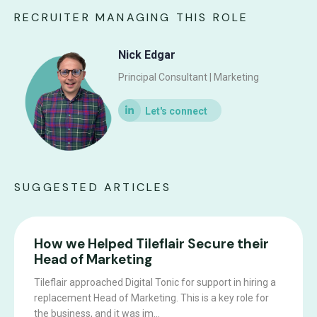
RECRUITER MANAGING THIS ROLE
Nick Edgar
Principal Consultant | Marketing
SUGGESTED ARTICLES
How we Helped Tileflair Secure their
Head of Marketing
Tileflair approached Digital Tonic for support in hiring a
replacement Head of Marketing. This is a key role for
the business, and it was im...