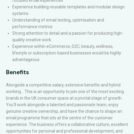
focused email experiences
Experience building reusable templates and modular design
systems
Understanding of email testing, optimisation and
performance metrics
Strong attention to detail and a passion for producing high-
quality creative work
Experience within eCommerce, D2C, beauty, wellness,
lifestyle or subscription-based businesses would be highly
advantageous
Benefits
Alongside a competitive salary, extensive benefits and hybrid
working… This is an opportunity to join one of the most exciting
brands in the UK consumer space at a pivotal stage of growth.
You’ll work alongside a talented and passionate team, enjoy
genuine creative ownership, and have the chance to shape an
email programme that sits at the centre of the customer
experience. The business offers a collaborative culture, excellent
opportunities for personal and professional development, and