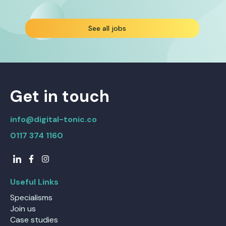
See all jobs
Get in touch
info@digital-tonic.co
0117 374 1160
Useful Links
Specialisms
Join us
Case studies