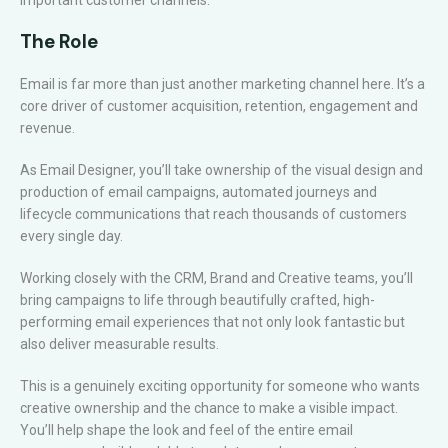
important customer channels.
The Role
Email is far more than just another marketing channel here. It’s a
core driver of customer acquisition, retention, engagement and
revenue.
As Email Designer, you’ll take ownership of the visual design and
production of email campaigns, automated journeys and
lifecycle communications that reach thousands of customers
every single day.
Working closely with the CRM, Brand and Creative teams, you’ll
bring campaigns to life through beautifully crafted, high-
performing email experiences that not only look fantastic but
also deliver measurable results.
This is a genuinely exciting opportunity for someone who wants
creative ownership and the chance to make a visible impact.
You’ll help shape the look and feel of the entire email