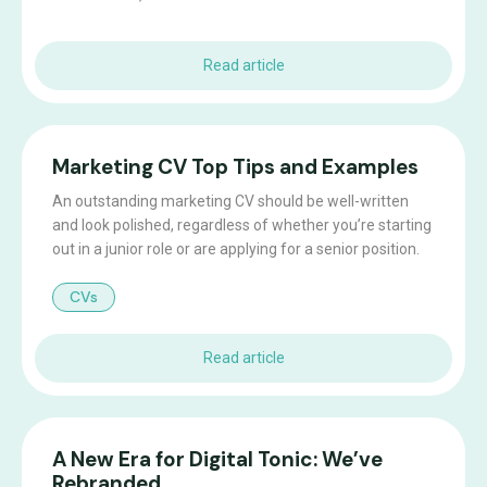
Read article
Marketing CV Top Tips and Examples
An outstanding marketing CV should be well-written
and look polished, regardless of whether you’re starting
out in a junior role or are applying for a senior position.
CVs
Read article
A New Era for Digital Tonic: We’ve
Rebranded