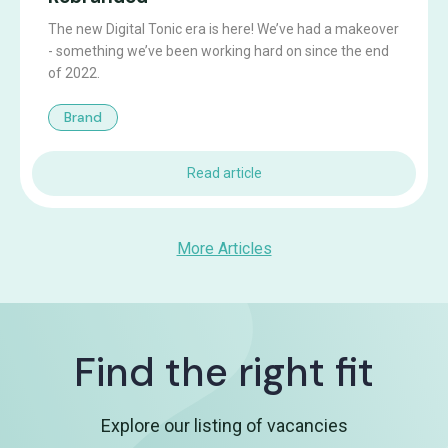
The new Digital Tonic era is here! We’ve had a makeover
- something we’ve been working hard on since the end
of 2022.
Brand
Read article
More Articles
Find the right fit
Explore our listing of vacancies