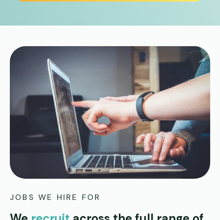
JOBS WE HIRE FOR
We
recruit
across the full range of