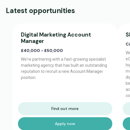
Latest opportunities
Digital Marketing Account
S
Manager
C
£40,000 - £50,000
We
eC
We're partnering with a fast-growing specialist
hi
marketing agency that has built an outstanding
ma
reputation to recruit a new Account Manager
di
position.
be
ac
co
Find out more
Apply now