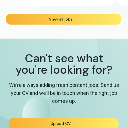
View all jobs
Can't see what
you're looking for?
We’re always adding fresh content jobs. Send us
your CV and we’ll be in touch when the right job
comes up.
Upload CV