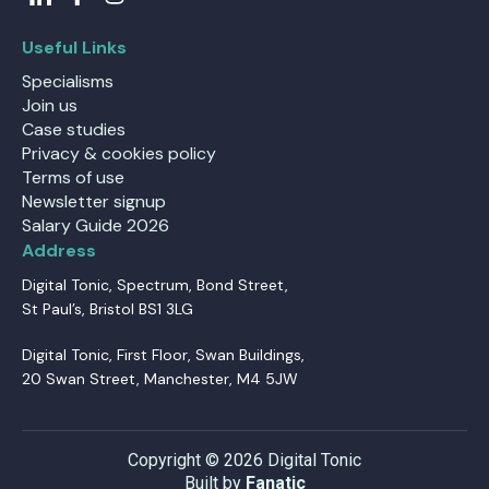
Useful Links
Specialisms
Join us
Case studies
Privacy & cookies policy
Terms of use
Newsletter signup
Salary Guide 2026
Address
Digital Tonic, Spectrum, Bond Street,
St Paul’s, Bristol BS1 3LG
Digital Tonic, First Floor, Swan Buildings,
20 Swan Street, Manchester, M4 5JW
Copyright © 2026 Digital Tonic
Built by
Fanatic