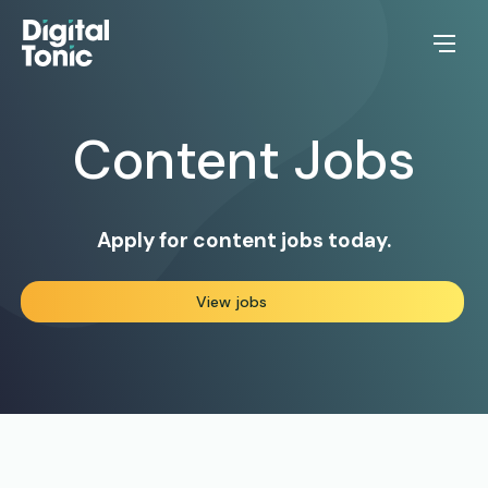
Content
Jobs
Apply for content jobs today.
View jobs