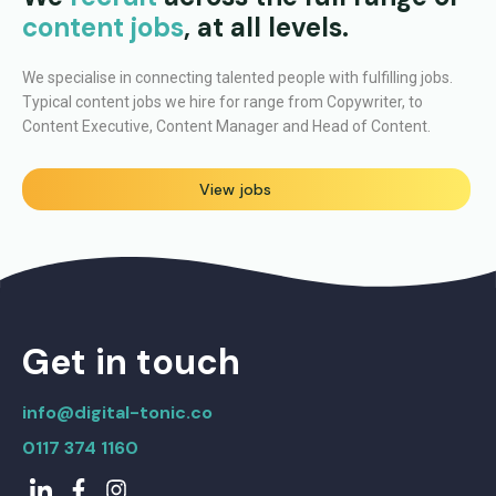
content jobs
, at all levels.
We specialise in connecting talented people with fulfilling jobs.
Typical content jobs we hire for range from Copywriter, to
Content Executive, Content Manager and Head of Content.
View jobs
Get in touch
info@digital-tonic.co
0117 374 1160