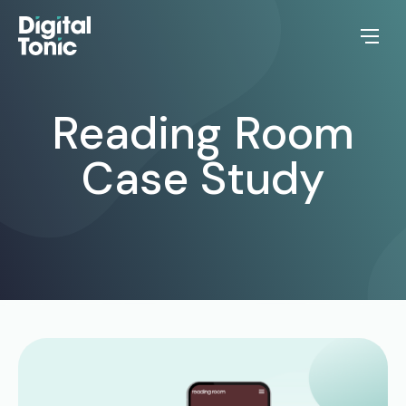
Reading Room
Case Study