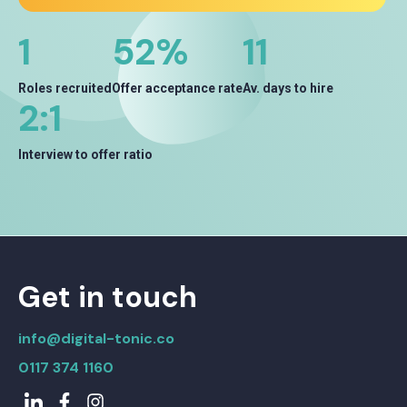
1
68
%
14
Roles recruited
Offer acceptance rate
Av. days to hire
2
:1
Interview to offer ratio
Get in touch
info@digital-tonic.co
0117 374 1160