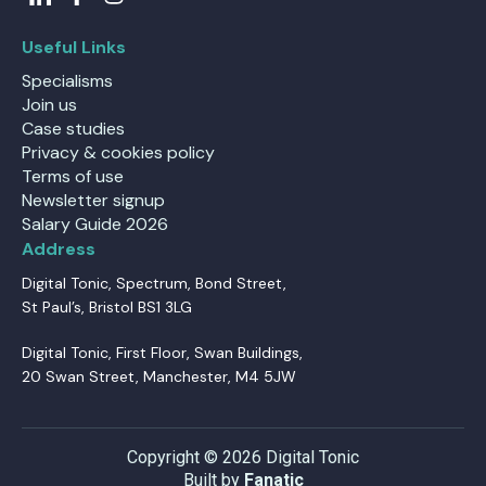
Useful Links
Specialisms
Join us
Case studies
Privacy & cookies policy
Terms of use
Newsletter signup
Salary Guide 2026
Address
Digital Tonic, Spectrum, Bond Street,
St Paul’s, Bristol BS1 3LG
Digital Tonic, First Floor, Swan Buildings,
20 Swan Street, Manchester, M4 5JW
Copyright © 2026 Digital Tonic
Built by
Fanatic