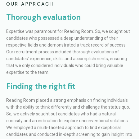
OUR APPROACH
Thorough evaluation
Expertise was paramount for Reading Room. So, we sought out
candidates who possessed a deep understanding of their
respective fields and demonstrated a track record of success.
Our recruitment process included thorough evaluations of
candidates’ experience, skills, and accomplishments, ensuring
that we only considered individuals who could bring valuable
expertise to the team.
Finding the right fit
Reading Room placed a strong emphasis on finding individuals
with the ability to think differently and challenge the status quo.
So, we actively sought out candidates who had a natural
curiosity and an inclination to explore unconventional solutions.
We employed a multi-faceted approach to find exceptional
candidates and conducted in-depth screening to gain insight into