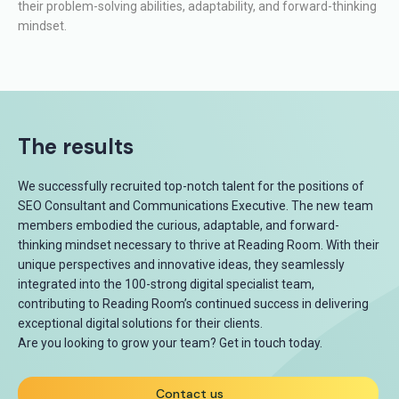
their problem-solving abilities, adaptability, and forward-thinking
mindset.
The results
We successfully recruited top-notch talent for the positions of
SEO Consultant and Communications Executive. The new team
members embodied the curious, adaptable, and forward-
thinking mindset necessary to thrive at Reading Room. With their
unique perspectives and innovative ideas, they seamlessly
integrated into the 100-strong digital specialist team,
contributing to Reading Room’s continued success in delivering
exceptional digital solutions for their clients.
Are you looking to grow your team? Get in touch today.
Contact us