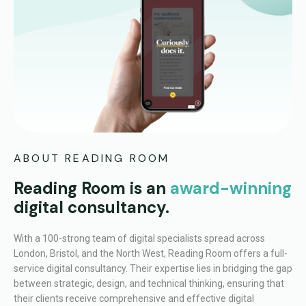
ABOUT READING ROOM
Reading Room is an
award-winning
digital consultancy.
With a 100-strong team of digital specialists spread across
London, Bristol, and the North West, Reading Room offers a full-
service digital consultancy. Their expertise lies in bridging the gap
between strategic, design, and technical thinking, ensuring that
their clients receive comprehensive and effective digital