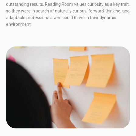
outstanding results. Reading Room values curiosity as a key trait,
so they were in search of naturally curious, forward-thinking, and
adaptable professionals who could thrive in their dynamic
environment.