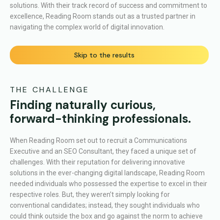
solutions. With their track record of success and commitment to
excellence, Reading Room stands out as a trusted partner in
navigating the complex world of digital innovation.
Skip to the results
THE CHALLENGE
Finding naturally curious,
forward-thinking professionals.
When Reading Room set out to recruit a Communications
Executive and an SEO Consultant, they faced a unique set of
challenges. With their reputation for delivering innovative
solutions in the ever-changing digital landscape, Reading Room
needed individuals who possessed the expertise to excel in their
respective roles. But, they weren’t simply looking for
conventional candidates; instead, they sought individuals who
could think outside the box and go against the norm to achieve