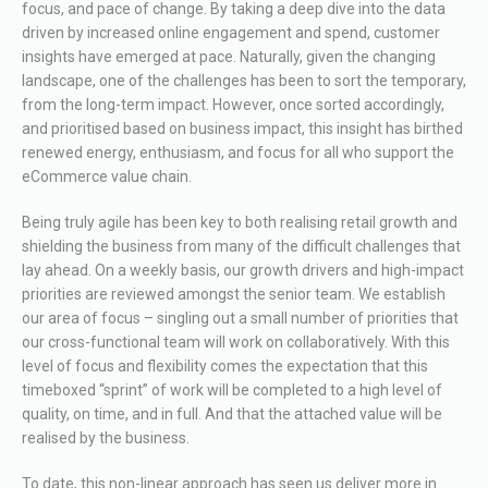
focus, and pace of change. By taking a deep dive into the data
driven by increased online engagement and spend, customer
insights have emerged at pace. Naturally, given the changing
landscape, one of the challenges has been to sort the temporary,
from the long-term impact. However, once sorted accordingly,
and prioritised based on business impact, this insight has birthed
renewed energy, enthusiasm, and focus for all who support the
eCommerce value chain.
Being truly agile has been key to both realising retail growth and
shielding the business from many of the difficult challenges that
lay ahead. On a weekly basis, our growth drivers and high-impact
priorities are reviewed amongst the senior team. We establish
our area of focus – singling out a small number of priorities that
our cross-functional team will work on collaboratively. With this
level of focus and flexibility comes the expectation that this
timeboxed “sprint” of work will be completed to a high level of
quality, on time, and in full. And that the attached value will be
realised by the business.
To date, this non-linear approach has seen us deliver more in