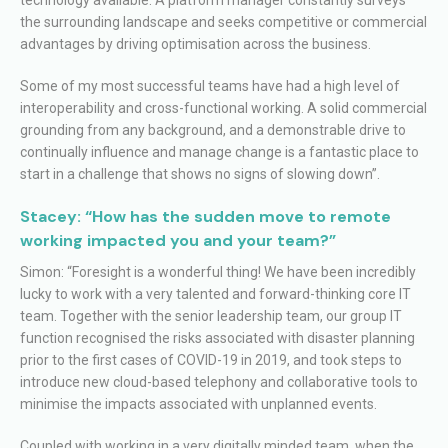
the surrounding landscape and seeks competitive or commercial
advantages by driving optimisation across the business.
Some of my most successful teams have had a high level of
interoperability and cross-functional working. A solid commercial
grounding from any background, and a demonstrable drive to
continually influence and manage change is a fantastic place to
start in a challenge that shows no signs of slowing down”.
Stacey: “How has the sudden move to remote
working impacted you and your team?”
Simon: “Foresight is a wonderful thing! We have been incredibly
lucky to work with a very talented and forward-thinking core IT
team. Together with the senior leadership team, our group IT
function recognised the risks associated with disaster planning
prior to the first cases of COVID-19 in 2019, and took steps to
introduce new cloud-based telephony and collaborative tools to
minimise the impacts associated with unplanned events.
Coupled with working in a very digitally minded team, when the