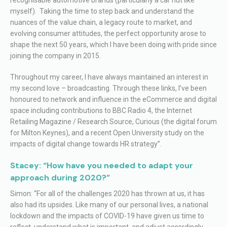
myself). Taking the time to step back and understand the
nuances of the value chain, a legacy route to market, and
evolving consumer attitudes, the perfect opportunity arose to
shape the next 50 years, which I have been doing with pride since
joining the company in 2015.
Throughout my career, I have always maintained an interest in
my second love – broadcasting. Through these links, I’ve been
honoured to network and influence in the eCommerce and digital
space including contributions to BBC Radio 4, the Internet
Retailing Magazine / Research Source, Curious (the digital forum
for Milton Keynes), and a recent Open University study on the
impacts of digital change towards HR strategy”.
Stacey: “How have you needed to adapt your
approach during 2020?”
Simon: “For all of the challenges 2020 has thrown at us, it has
also had its upsides. Like many of our personal lives, a national
lockdown and the impacts of COVID-19 have given us time to
reflect, understand what is important, and adjust accordingly.