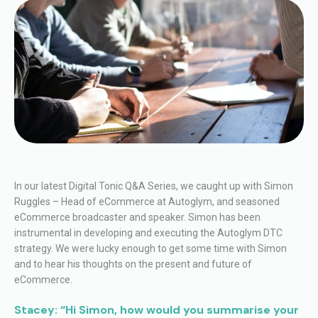
In our latest Digital Tonic Q&A Series, we caught up with Simon
Ruggles – Head of eCommerce at Autoglym, and seasoned
eCommerce broadcaster and speaker. Simon has been
instrumental in developing and executing the Autoglym DTC
strategy. We were lucky enough to get some time with Simon
and to hear his thoughts on the present and future of
eCommerce.
Stacey: “Hi Simon, how would you summarise your