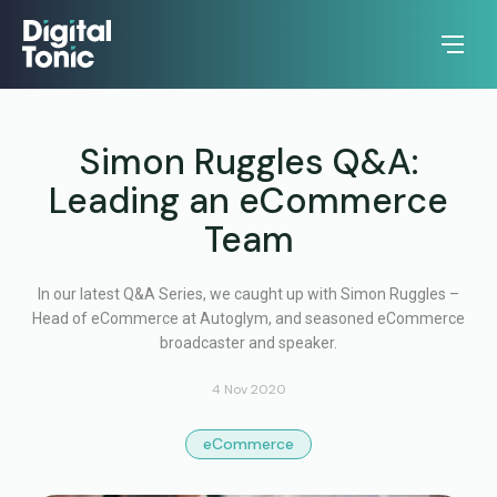
Simon Ruggles Q&A:
Leading an eCommerce
Team
In our latest Q&A Series, we caught up with Simon Ruggles –
Head of eCommerce at Autoglym, and seasoned eCommerce
broadcaster and speaker.
4 Nov 2020
eCommerce