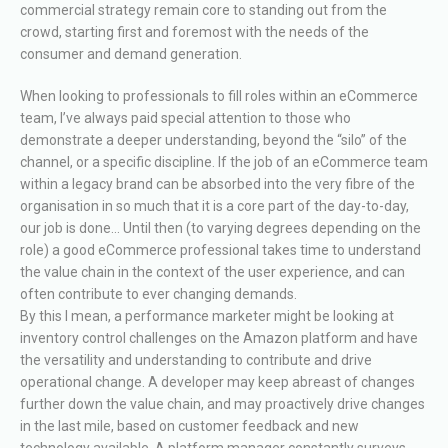
commercial strategy remain core to standing out from the
crowd, starting first and foremost with the needs of the
consumer and demand generation.
When looking to professionals to fill roles within an eCommerce
team, I’ve always paid special attention to those who
demonstrate a deeper understanding, beyond the “silo” of the
channel, or a specific discipline. If the job of an eCommerce team
within a legacy brand can be absorbed into the very fibre of the
organisation in so much that it is a core part of the day-to-day,
our job is done… Until then (to varying degrees depending on the
role) a good eCommerce professional takes time to understand
the value chain in the context of the user experience, and can
often contribute to ever changing demands.
By this I mean, a performance marketer might be looking at
inventory control challenges on the Amazon platform and have
the versatility and understanding to contribute and drive
operational change. A developer may keep abreast of changes
further down the value chain, and may proactively drive changes
in the last mile, based on customer feedback and new
technology available. A platform manager constantly surveys