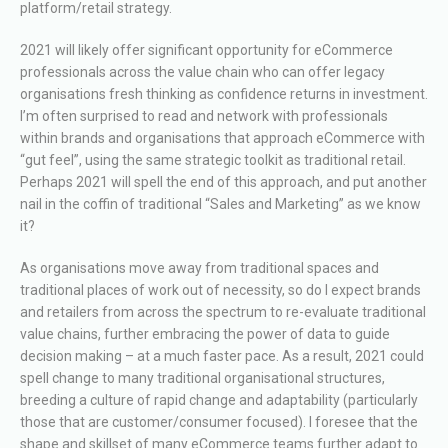
platform/retail strategy.
2021 will likely offer significant opportunity for eCommerce
professionals across the value chain who can offer legacy
organisations fresh thinking as confidence returns in investment.
I’m often surprised to read and network with professionals
within brands and organisations that approach eCommerce with
“gut feel”, using the same strategic toolkit as traditional retail.
Perhaps 2021 will spell the end of this approach, and put another
nail in the coffin of traditional “Sales and Marketing” as we know
it?
As organisations move away from traditional spaces and
traditional places of work out of necessity, so do I expect brands
and retailers from across the spectrum to re-evaluate traditional
value chains, further embracing the power of data to guide
decision making – at a much faster pace. As a result, 2021 could
spell change to many traditional organisational structures,
breeding a culture of rapid change and adaptability (particularly
those that are customer/consumer focused). I foresee that the
shape and skillset of many eCommerce teams further adapt to