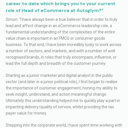
career to date which brings you to your current
role of Head of eCommerce at Autoglym?”
Simon: “I have always been a true believer that in order to truly
lead and affect change in an eCommerce leadership role, a
fundamental understanding of the complexities of the entire
value chain is important in an FMCG or consumer goods
business. To that end, I have been incredibly lucky to work across
a number of sectors, and markets, and with a number of well
recognised brands, in roles that truly encompass, influence, or
lead the full depth and breadth of the customer journey.
Starting as a junior marketer and digital analyst in the public
sector (and later in a junior political role), I first began to realise
the importance of customer engagement, honing my ability to
seek insight, understand, and action meaningful change.
Ultimately this understanding helped me to quickly play a part in
impacting delivery/quality of service, whilst providing the tax
payer value for money.
Stepping into the corporate world, I have spent time working with