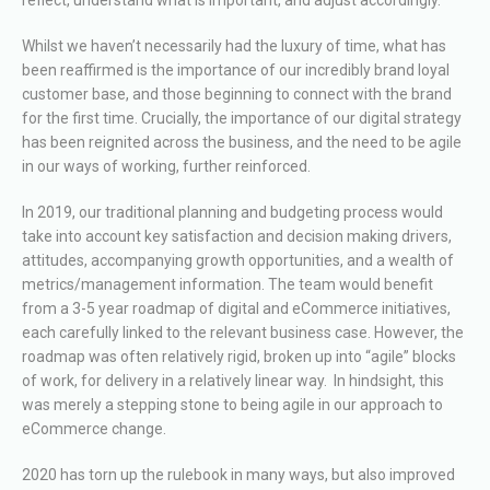
Whilst we haven’t necessarily had the luxury of time, what has
been reaffirmed is the importance of our incredibly brand loyal
customer base, and those beginning to connect with the brand
for the first time. Crucially, the importance of our digital strategy
has been reignited across the business, and the need to be agile
in our ways of working, further reinforced.
In 2019, our traditional planning and budgeting process would
take into account key satisfaction and decision making drivers,
attitudes, accompanying growth opportunities, and a wealth of
metrics/management information. The team would benefit
from a 3-5 year roadmap of digital and eCommerce initiatives,
each carefully linked to the relevant business case. However, the
roadmap was often relatively rigid, broken up into “agile” blocks
of work, for delivery in a relatively linear way. In hindsight, this
was merely a stepping stone to being agile in our approach to
eCommerce change.
2020 has torn up the rulebook in many ways, but also improved