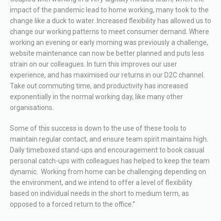
impact of the pandemic lead to home working, many took to the
change like a duck to water. Increased flexibility has allowed us to
change our working patterns to meet consumer demand. Where
working an evening or early morning was previously a challenge,
website maintenance can now be better planned and puts less
strain on our colleagues. In turn this improves our user
experience, and has maximised our returns in our D2C channel.
Take out commuting time, and productivity has increased
exponentially in the normal working day, like many other
organisations.
Some of this success is down to the use of these tools to
maintain regular contact, and ensure team spirit maintains high.
Daily timeboxed stand-ups and encouragement to book casual
personal catch-ups with colleagues has helped to keep the team
dynamic. Working from home can be challenging depending on
the environment, and we intend to offer a level of flexibility
based on individual needs in the short to medium term, as
opposed to a forced return to the office.”